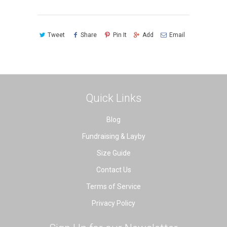
Tweet
Share
Pin It
Add
Email
Quick Links
Blog
Fundraising & Layby
Size Guide
Contact Us
Terms of Service
Privacy Policy