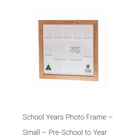
School Years Photo Frame –
Small – Pre-School to Year