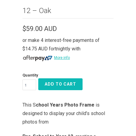
12 – Oak
$59.00 AUD
or make 4 interest-free payments of
$14.75 AUD
fortnightly with
More info
Quantity
ADD TO CART
This S
chool Years Photo Frame
is
designed to display your child’s school
photos from