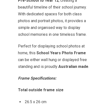
Pre-School to Year 12
, creating a
beautiful timeline of their school journey.
With dedicated spaces for both class
photos and portrait photos, it provides a
simple and organised way to display
school memories in one timeless frame.
Perfect for displaying school photos at
home, this
School Years Photo Frame
can be either wall hung or displayed free
standing and is proudly
Australian made
.
Frame Specifications:
Total outside frame size
26.5 x 26 cm