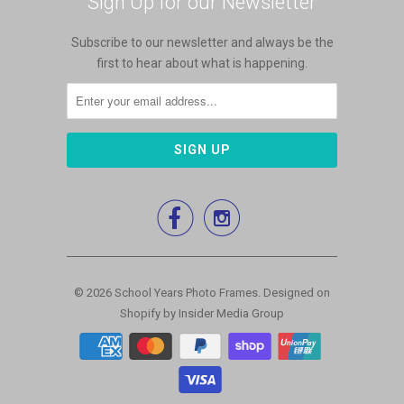
Sign Up for our Newsletter
Subscribe to our newsletter and always be the
first to hear about what is happening.


© 2026
School Years Photo Frames
.
Designed on
Shopify by Insider Media Group