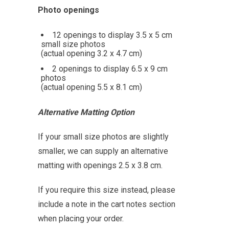
Photo openings
12 openings to display 3.5 x 5 cm
small size photos
(actual opening 3.2 x 4.7 cm)
2 openings to display 6.5 x 9 cm
photos
(actual opening 5.5 x 8.1 cm)
Alternative Matting Option
If your small size photos are slightly
smaller, we can supply an alternative
matting with openings 2.5 x 3.8 cm.
If you require this size instead, please
include a note in the cart notes section
when placing your order.