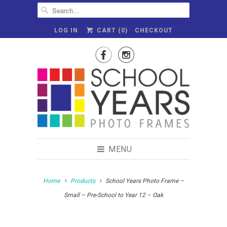
LOG IN
CART (
0
)
CHECKOUT


MENU
Home
Products
School Years Photo Frame –
Small – Pre-School to Year 12 – Oak