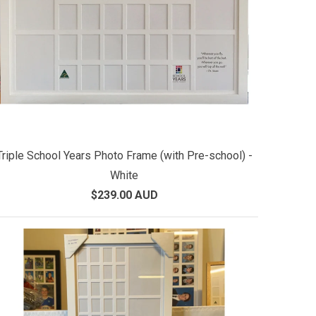
Triple School Years Photo Frame (with Pre-school) -
White
$239.00 AUD