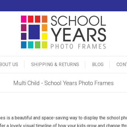
BOUT US
SHIPPING & RETURNS
BLOG
CON
Multi Child - School Years Photo Frames
es is a beautiful and space-saving way to display the school photo
ffer a lovely visual timeline of how your kids grow and change t