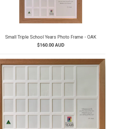
Small Triple School Years Photo Frame - OAK
$160.00 AUD