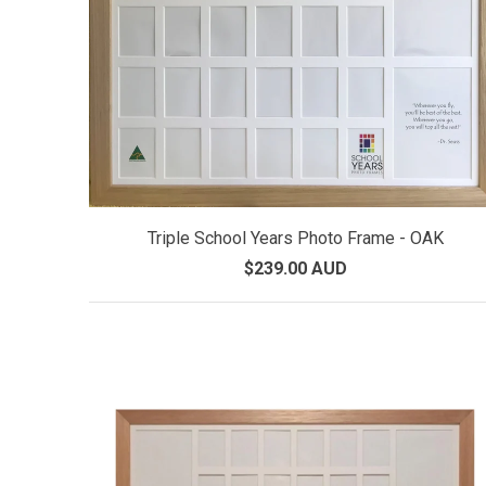
Triple School Years Photo Frame - OAK
$239.00 AUD