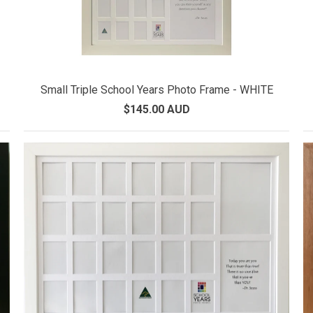
Small Triple School Years Photo Frame - WHITE
$145.00 AUD