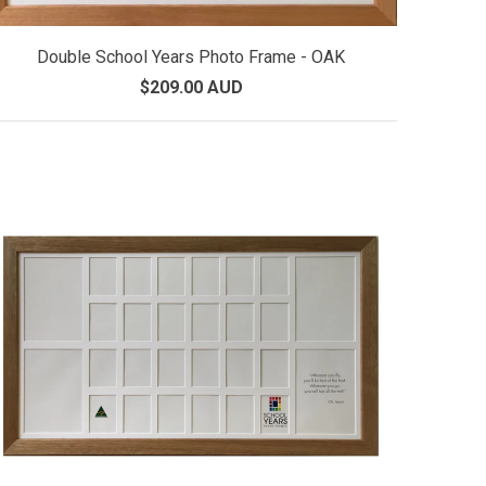
Double School Years Photo Frame - OAK
$209.00 AUD