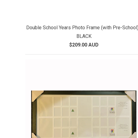
Double School Years Photo Frame (with Pre-School)
BLACK
$209.00 AUD