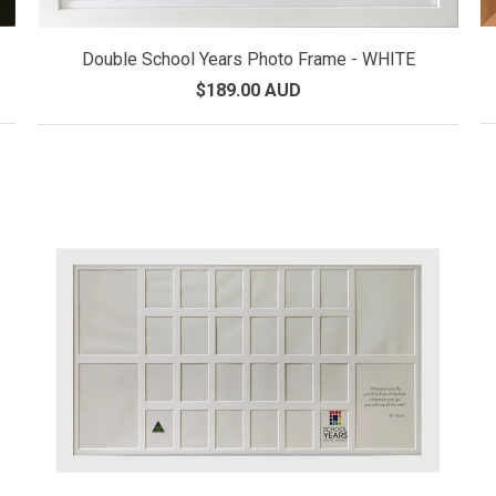
Double School Years Photo Frame - WHITE
$189.00 AUD