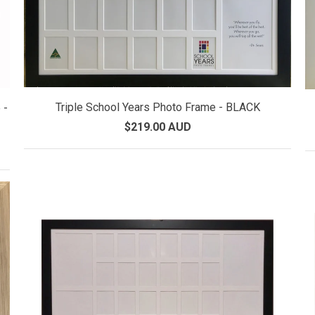
Triple School Years Photo Frame - BLACK
 -
$219.00 AUD