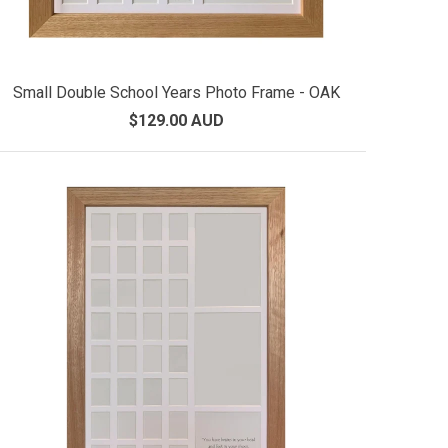
Small Double School Years Photo Frame - OAK
$129.00 AUD