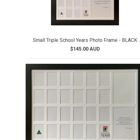
Small Triple School Years Photo Frame - BLACK
$145.00 AUD