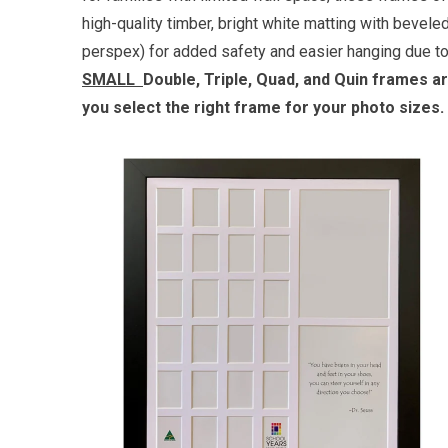
high-quality timber, bright white matting with bevel
perspex) for added safety and easier hanging due to 
SMALL
Double, Triple, Quad, and Quin frames a
you select the right frame for your photo sizes. 