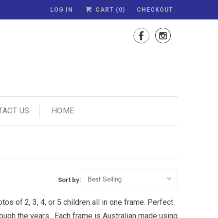
LOG IN
CART (
0
)
CHECKOUT


TACT US
HOME
Sort by:
s of 2, 3, 4, or 5 children all in one frame. Perfect
hrough the years. Each frame is Australian made using