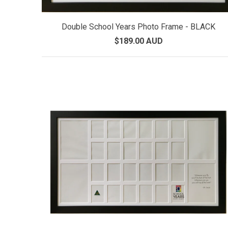
Double School Years Photo Frame - BLACK
$189.00 AUD