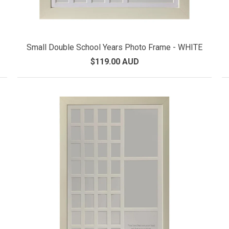
Small Double School Years Photo Frame - WHITE
$119.00 AUD