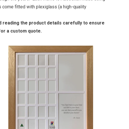
 come fitted with plexiglass (a high-quality
reading the product details carefully to ensure
 for a custom quote.