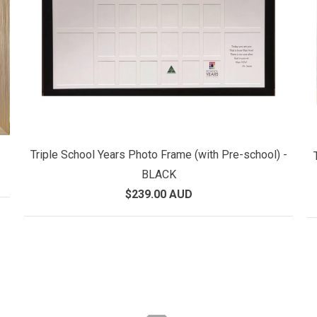
Triple School Years Photo Frame (with Pre-school) -
BLACK
$239.00 AUD