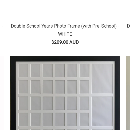
 -
Double School Years Photo Frame (with Pre-School) -
D
WHITE
$209.00 AUD