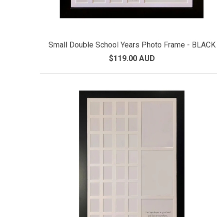
Small Double School Years Photo Frame - BLACK
$119.00 AUD