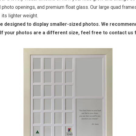
ed photo openings, and premium float glass. Our large quad frames
its lighter weight.
re designed to display smaller-sized photos. We recommend 
If your photos are a different size, feel free to contact us