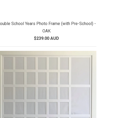
ouble School Years Photo Frame (with Pre-School) -
OAK
$239.00 AUD