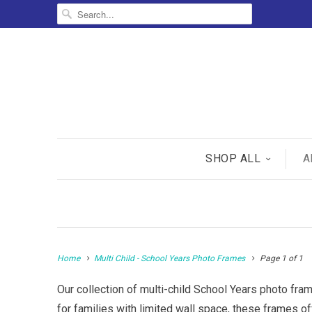
SHOP ALL
A
Home
Multi Child - School Years Photo Frames
Page 1 of 1
Our collection of multi-child School Years photo fram
for families with limited wall space, these frames o