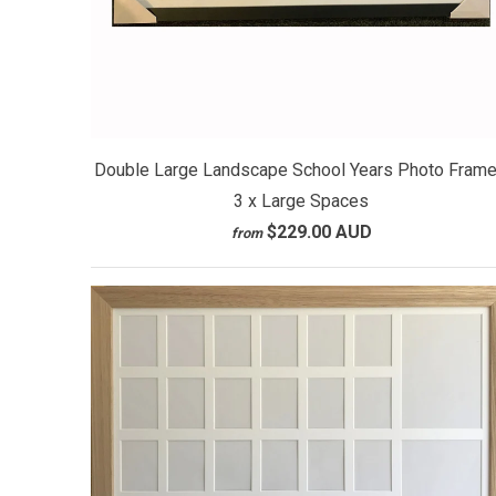
Double Large Landscape School Years Photo Frame
3 x Large Spaces
$229.00 AUD
from