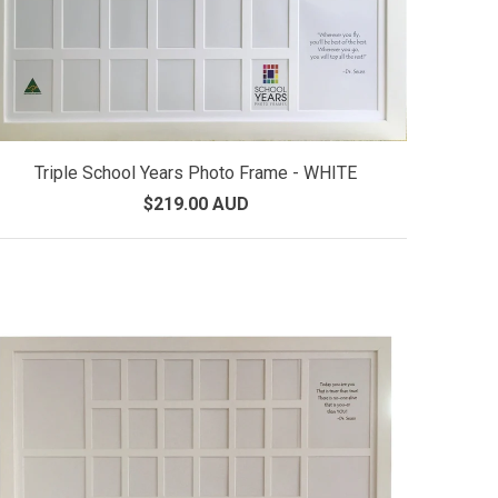
Triple School Years Photo Frame - WHITE
$219.00 AUD