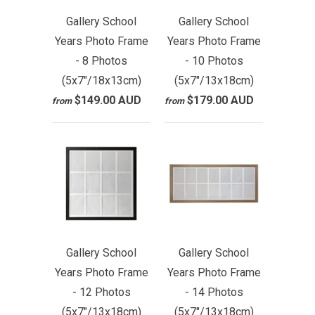
Gallery School
Gallery School
Years Photo Frame
Years Photo Frame
- 8 Photos
- 10 Photos
(5x7"/18x13cm)
(5x7"/13x18cm)
$149.00 AUD
$179.00 AUD
from
from
Gallery School
Gallery School
Years Photo Frame
Years Photo Frame
- 12 Photos
- 14 Photos
(5x7"/13x18cm)
(5x7"/13x18cm)