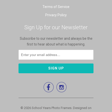
Terms of Service
Privacy Policy
Sign Up for our Newsletter
Subscribe to our newsletter and always be the
first to hear about what is happening.


© 2026
School Years Photo Frames
.
Designed on