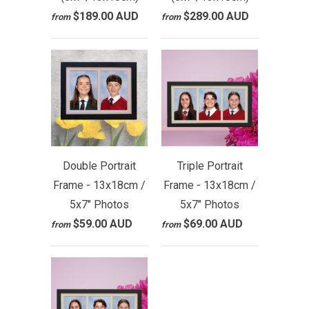
$189.00 AUD
$289.00 AUD
from
from
Double Portrait
Triple Portrait
Frame - 13x18cm /
Frame - 13x18cm /
5x7" Photos
5x7" Photos
$59.00 AUD
$69.00 AUD
from
from