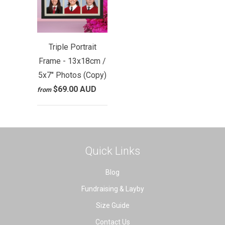
Triple Portrait
Frame - 13x18cm /
5x7" Photos (Copy)
$69.00 AUD
from
Quick Links
Blog
Fundraising & Layby
Size Guide
Contact Us