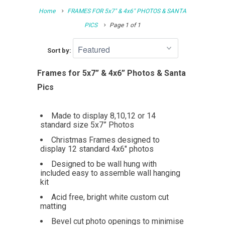
Home
FRAMES FOR 5x7" & 4x6" PHOTOS & SANTA
PICS
Page 1 of 1
Sort by:
Frames for 5x7” & 4x6” Photos & Santa
Pics
Made to display 8,10,12 or 14
standard size 5x7” Photos
Christmas Frames designed to
display 12 standard 4x6" photos
Designed to be wall hung with
included easy to assemble wall hanging
kit
Acid free, bright white custom cut
matting
Bevel cut photo openings to minimise