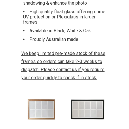
shadowing & enhance the photo
High quality float glass offering some
UV protection or Plexiglass in larger
frames
Available in Black, White & Oak
Proudly Australian made
We keep limited pre-made stock of these
frames so orders can take 2-3 weeks to
dispatch. Please contact us if you require
your order quickly to check if in stock.