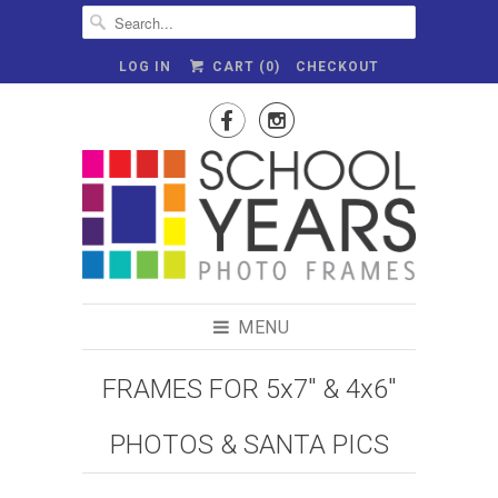
LOG IN
CART (
0
)
CHECKOUT


MENU
FRAMES FOR 5x7" & 4x6"
PHOTOS & SANTA PICS