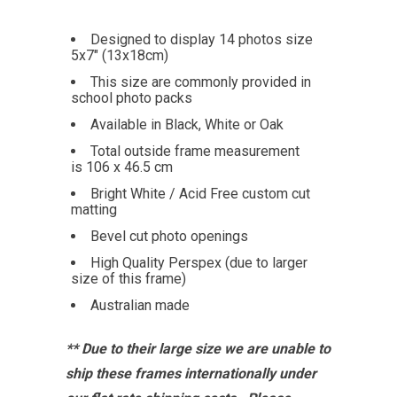
Designed to display 14 photos size
5x7" (13x18cm)
This size are commonly provided in
school photo packs
Available in Black, White or Oak
Total outside frame measurement
is 106 x 46.5 cm
Bright White / Acid Free custom cut
matting
Bevel cut photo openings
High Quality Perspex (due to larger
size of this frame)
Australian made
** Due to their large size we are unable to
ship these frames internationally under