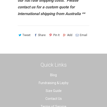
our flat rate shipping costs. Please
contact us for a custom quote for
international shipping from Australia **
Tweet
Share
Pin It
Add
Email
Quick Links
Blog
Fundraising & Layby
Size Guide
Contact Us
Terms of Service