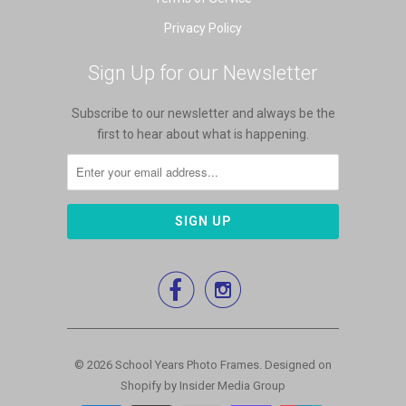
Privacy Policy
Sign Up for our Newsletter
Subscribe to our newsletter and always be the
first to hear about what is happening.


© 2026
School Years Photo Frames
.
Designed on
Shopify by Insider Media Group