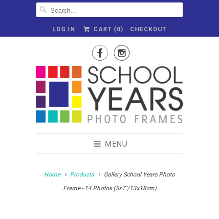
LOG IN
CART (
0
)
CHECKOUT


MENU
Home
Products
Gallery School Years Photo
Frame - 14 Photos (5x7"/13x18cm)