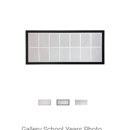
Gallery School Years Photo