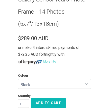
Frame - 14 Photos
(5x7"/13x18cm)
$289.00 AUD
or make 4 interest-free payments of
$72.25 AUD
fortnightly with
More info
Colour
Quantity
ADD TO CART